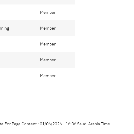
Member
nning
Member
Member
Member
Member
te For Page Content : 01/06/2026 - 16:06 Saudi Arabia Time