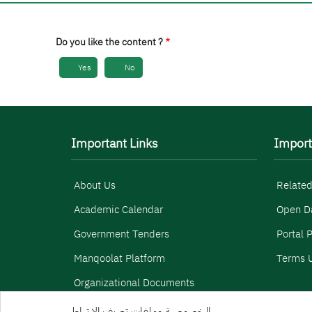
Do you like the content ?
Yes
No
Important Links
Import
About Us
Related
Academic Calendar
Open D
Government Tenders
Portal P
Manqoolat Platform
Terms U
Organizational Documents