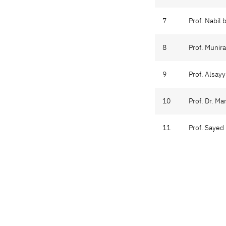
7
Prof. Nabil 
8
Prof. Munir
9
Prof. Alsa
10
Prof. Dr. Ma
11
Prof. Sayed