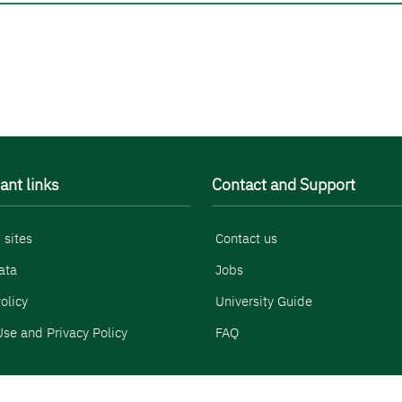
ant links
Contact and Support
 sites
Contact us
ata
Jobs
olicy
University Guide
se and Privacy Policy
FAQ