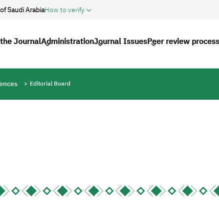
of Saudi Arabia
How to verify
avigation
the Journal
Administration
Journal Issues
Peer review proces
iences
Editorial Board