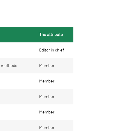
The attribute
Editor in chief
g methods
Member
Member
Member
Member
Member