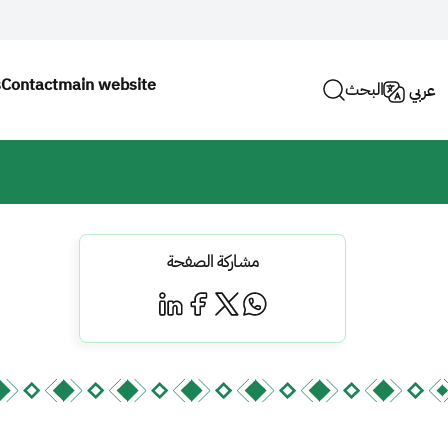
s
Contact
main website
البحث
عربي
مشاركة الصفحة