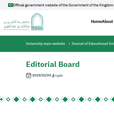
Skip to main content
Official government website of the Government of the Kingdom 
Main n
Home
About 
Breadcrumb
University main website
Journal of Educational Sc
Editorial Board
2025/02/03
نشرت في