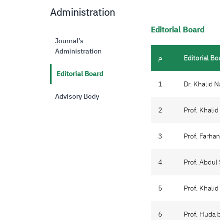
Administration
Editorial Board
Journal’s
Administration
م
Editorial Bo
Editorial Board
1
Dr. Khalid 
Advisory Body
2
Prof. Khali
3
Prof. Farha
4
Prof. Abdul
5
Prof. Khali
6
Prof. Huda 