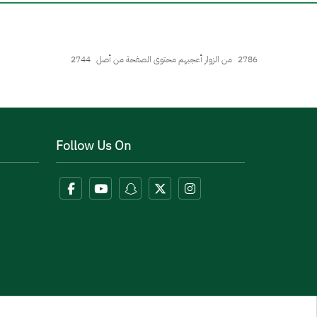
2744
من الزوار أعجبهم محتوى الصفحة من أصل
2786
Follow Us On