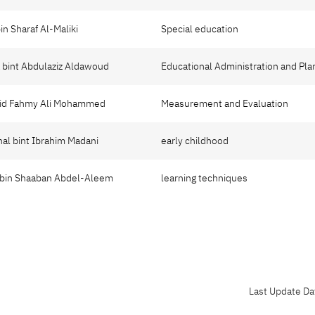
bin Sharaf Al-Maliki
Special education
a bint Abdulaziz Aldawoud
Educational Administration and Pla
yyid Fahmy Ali Mohammed
Measurement and Evaluation
nal bint Ibrahim Madani
early childhood
 bin Shaaban Abdel-Aleem
learning techniques
Last Update Da