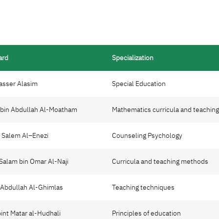
ard
Specialization
Nasser Alasim
Special Education
d bin Abdullah Al-Moatham
Mathematics curricula and teachin
n Salem Al–Enezi
Counseling Psychology
 Salam bin Omar Al-Naji
Curricula and teaching methods
d Abdullah Al-Ghimlas
Teaching techniques
bint Matar al-Hudhali
Principles of education